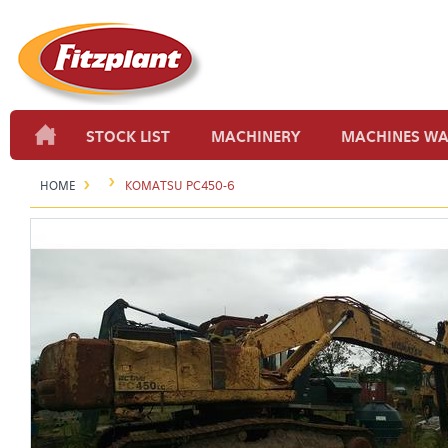
STOCK LIST
MACHINERY
MACHINES W
HOME
KOMATSU PC450-6