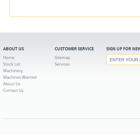
ABOUT US
CUSTOMER SERVICE
SIGN UP FOR NE
Home
Sitemap
Stock List
Services
Machinery
Machines Wanted
About Us
Contact Us