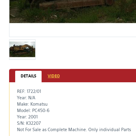
DETAILS
VIDEO
REF: 1722/01
Year: N/A
Make: Komatsu
​Model: PC450-6
Year: 2001
S/N: K32207​
Not For Sale as Complete Machine. Only individual Parts